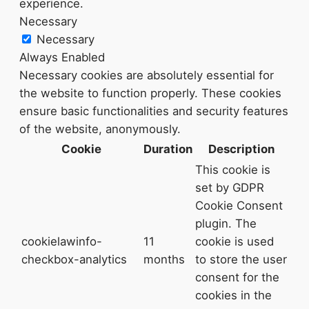
experience.
Necessary
Necessary
Always Enabled
Necessary cookies are absolutely essential for
the website to function properly. These cookies
ensure basic functionalities and security features
of the website, anonymously.
Cookie
Duration
Description
This cookie is
set by GDPR
Cookie Consent
plugin. The
cookielawinfo-
11
cookie is used
checkbox-analytics
months
to store the user
consent for the
cookies in the