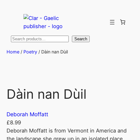
Search
Search
Home
/
Poetry
/ Dàin nan Dùil
Dàin nan Dùil
Deborah Moffatt
£
8.99
Deborah Moffatt is from Vermont in America and
the landscape she grew up in an isolated place