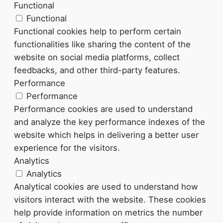
Functional
Functional
Functional cookies help to perform certain
functionalities like sharing the content of the
website on social media platforms, collect
feedbacks, and other third-party features.
Performance
Performance
Performance cookies are used to understand
and analyze the key performance indexes of the
website which helps in delivering a better user
experience for the visitors.
Analytics
Analytics
Analytical cookies are used to understand how
visitors interact with the website. These cookies
help provide information on metrics the number