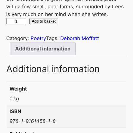
with a few small, poor farms, surrounded by trees
is very much on her mind when she writes.
D
Add to basket
à
i
Category:
Poetry
Tags:
Deborah Moffatt
n
Additional information
n
a
Additional information
n
D
ù
Weight
i
1 kg
l
q
ISBN
u
978-1-9161458-1-8
a
n