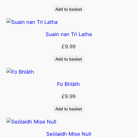
Add to basket
Suain nan Trì Latha
£
9.99
Add to basket
Fo Bhlàth
£
9.99
Add to basket
Seòlaidh Mise Null