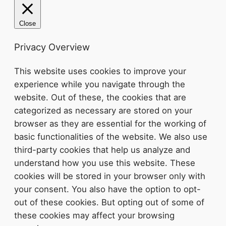
Close
Privacy Overview
This website uses cookies to improve your
experience while you navigate through the
website. Out of these, the cookies that are
categorized as necessary are stored on your
browser as they are essential for the working of
basic functionalities of the website. We also use
third-party cookies that help us analyze and
understand how you use this website. These
cookies will be stored in your browser only with
your consent. You also have the option to opt-
out of these cookies. But opting out of some of
these cookies may affect your browsing