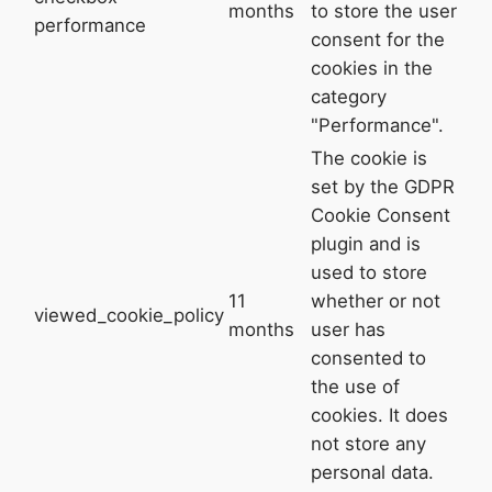
months
to store the user
performance
consent for the
cookies in the
category
"Performance".
The cookie is
set by the GDPR
Cookie Consent
plugin and is
used to store
11
whether or not
viewed_cookie_policy
months
user has
consented to
the use of
cookies. It does
not store any
personal data.