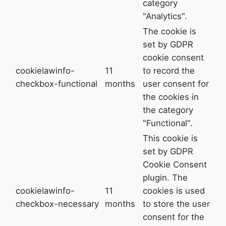
category
"Analytics".
The cookie is
set by GDPR
cookie consent
cookielawinfo-
11
to record the
checkbox-functional
months
user consent for
the cookies in
the category
"Functional".
This cookie is
set by GDPR
Cookie Consent
plugin. The
cookielawinfo-
11
cookies is used
checkbox-necessary
months
to store the user
consent for the