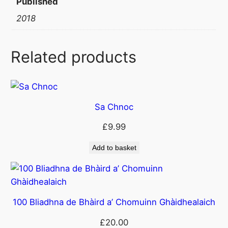
Published
t
2018
i
t
y
Related products
Sa Chnoc
£
9.99
Add to basket
100 Bliadhna de Bhàird a’ Chomuinn Ghàidhealaich
£
20.00