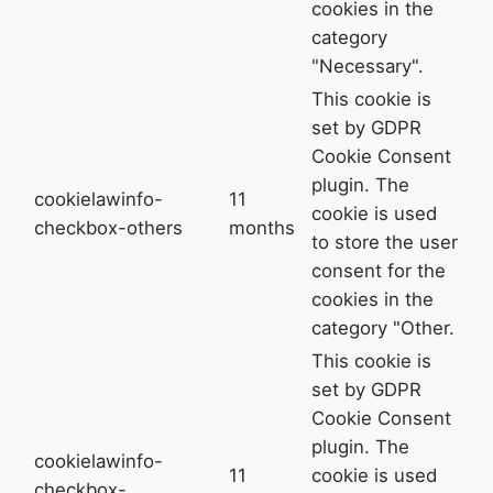
cookies in the
category
"Necessary".
This cookie is
set by GDPR
Cookie Consent
plugin. The
cookielawinfo-
11
cookie is used
checkbox-others
months
to store the user
consent for the
cookies in the
category "Other.
This cookie is
set by GDPR
Cookie Consent
plugin. The
cookielawinfo-
11
cookie is used
checkbox-