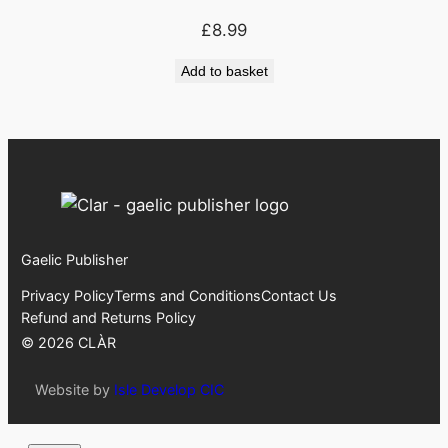
£
8.99
Add to basket
Gaelic Publisher
Privacy Policy
Terms and Conditions
Contact Us
Refund and Returns Policy
©
2026
CLÀR
Website by
Isle Develop CIC