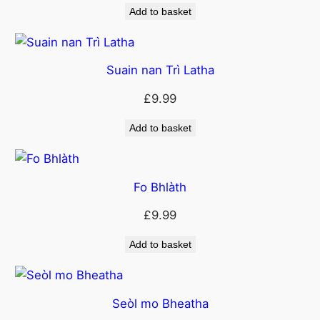
Add to basket
Suain nan Trì Latha
£
9.99
Add to basket
Fo Bhlàth
£
9.99
Add to basket
Seòl mo Bheatha