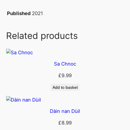
s
C
2021
Published
o
r
Related products
o
n
a
q
Sa Chnoc
u
a
£
9.99
n
t
Add to basket
i
t
y
Dàin nan Dùil
£
8.99