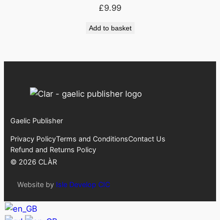
£
9.99
Add to basket
Gaelic Publisher
Privacy Policy
Terms and Conditions
Contact Us
Refund and Returns Policy
©
2026
CLÀR
Website by
Isle Develop CIC