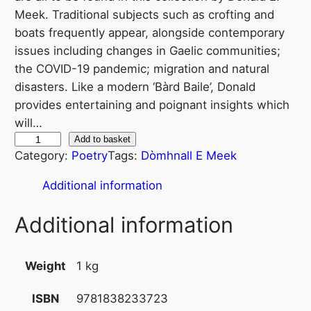
Meek. Traditional subjects such as crofting and
boats frequently appear, alongside contemporary
issues including changes in Gaelic communities;
the COVID-19 pandemic; migration and natural
disasters. Like a modern ‘Bàrd Baile’, Donald
provides entertaining and poignant insights which
will…
E
Add to basket
Category:
Poetry
Tags:
Dòmhnall E Meek
a
d
Additional information
a
r
Additional information
C
e
Weight
1 kg
ò
l
9781838233723
ISBN
i