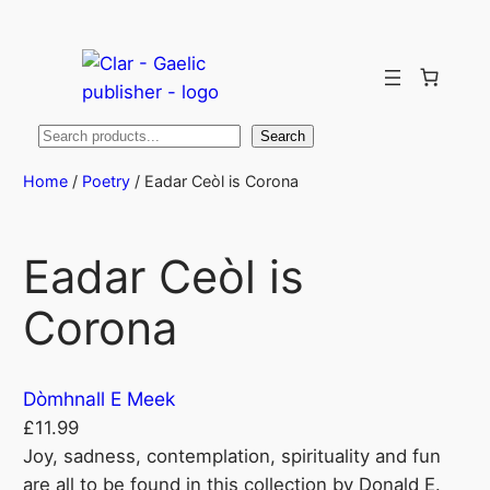
Search
Search
Home
/
Poetry
/ Eadar Ceòl is Corona
Eadar Ceòl is
Corona
Dòmhnall E Meek
£
11.99
Joy, sadness, contemplation, spirituality and fun
are all to be found in this collection by Donald E.